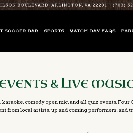
WILSON BOULEVARD,
ARLINGTON, VA 22201
(703) 5
ST SOCCER BAR
SPORTS
MATCH DAY FAQS
PAR
EVENTS & LIVE MUSI
, karaoke, comedy open mic, and all quiz events. Four 
nt from local artists, up and coming performers, and tra