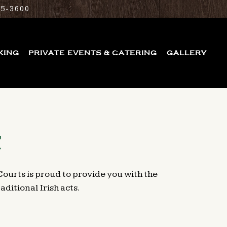
25-3600
KING
PRIVATE EVENTS & CATERING
GALLERY
C
Courts is proud to provide you with the
ditional Irish acts.