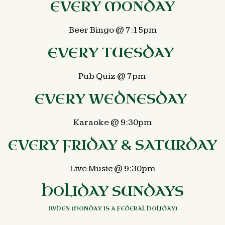
EVERY MONDAY
Beer Bingo @ 7:15pm
EVERY TUESDAY
Pub Quiz @ 7pm
EVERY WEDNESDAY
Karaoke @ 9:30pm
EVERY FRIDAY & SATURDAY
Live Music @ 9:30pm
HOLIDAY SUNDAYS
(WHEN MONDAY IS A FEDERAL HOLIDAY)