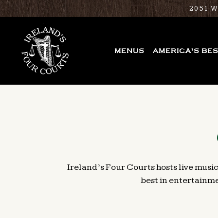
2051 
MENUS
AMERICA'S BE
Main content starts here, tab to start navigating
Ireland’s Four Courts hosts live music
best in entertainme