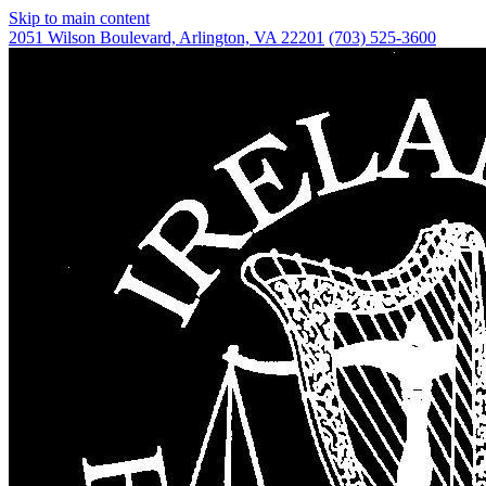
Skip to main content
2051 Wilson Boulevard,
Arlington, VA 22201
(703) 525-3600