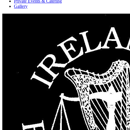
Private Events & Catering
Gallery