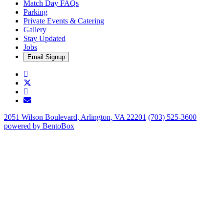
Match Day FAQs
Parking
Private Events & Catering
Gallery
Stay Updated
Jobs
Email Signup
Facebook
Twitter
Instagram
Email
2051 Wilson Boulevard,
Arlington, VA 22201
(703) 525-3600
powered by BentoBox