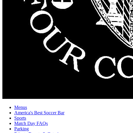
Menus
America's Best Soccer Bar
Sports
Match Day FAQs
Parking