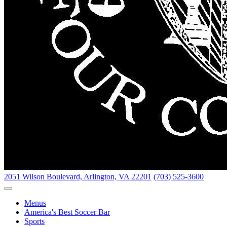
2051 Wilson Boulevard,
Arlington, VA 22201
(703) 525-3600
Toggle Navigation
Menus
America's Best Soccer Bar
Sports